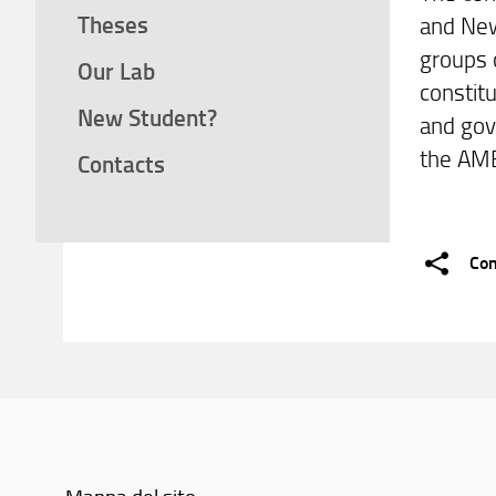
Theses
and New
groups 
Our Lab
constitu
New Student?
and gov
the AM
Contacts
Con