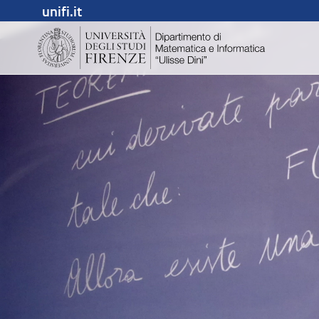
unifi.it