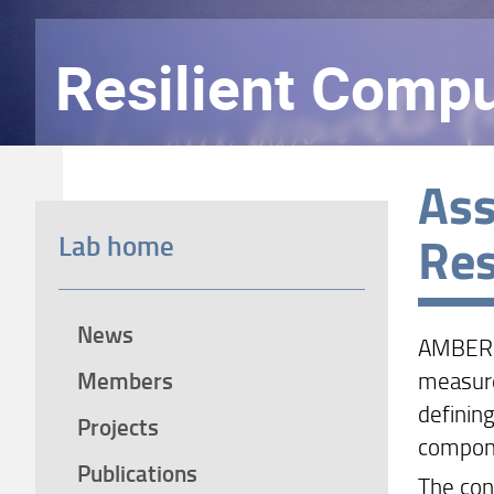
Resilient Compu
Ass
Res
Lab home
News
AMBER i
Members
measure
definin
Projects
compon
Publications
The con