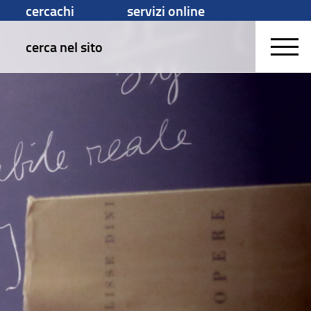
cercachi
servizi online
cerca nel sito