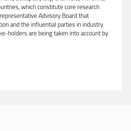
ntries, which constitute core research
 representative Advisory Board that
on and the influential parties in industry
ke-holders are being taken into account by