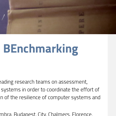
d BEnchmarking
 leading research teams on assessment,
ystems in order to coordinate the effort of
n of the resilience of computer systems and
mbra, Budapest, City, Chalmers, Florence,