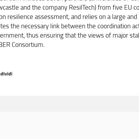
castle and the company ResilTech) from five EU cou
on resilience assessment, and relies on a large and
tes the necessary link between the coordination acti
ernment, thus ensuring that the views of major sta
BER Consortium.
dividi