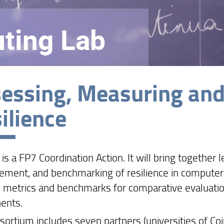
ting Lab
essing, Measuring an
ilience
s a FP7 Coordination Action. It will bring together
ment, and benchmarking of resilience in computer s
g metrics and benchmarks for comparative evaluatio
ents.
sortium includes seven partners (universities of Coi