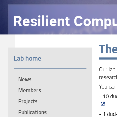
Resilient Compu
The
Lab home
Our lab
researc
News
You can
Members
- 10 du
Projects
Publications
- 1 duc