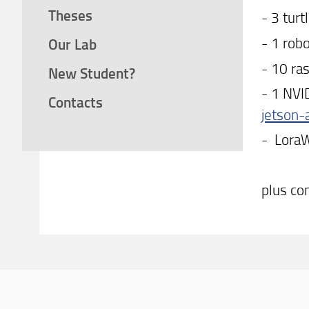
Theses
- 3 turt
- 1 rob
Our Lab
- 10 ra
New Student?
- 1 NVI
Contacts
jetson-
- LoraW
plus co
Con