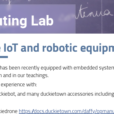
ting Lab
 IoT and robotic equipm
 has been recently equipped with embedded systems
h and in our teachings.
 experience with:
ckiebot, and many duckietown accessories including 
kiedrone
https://docs.duckietown.com/daffy/opmanu