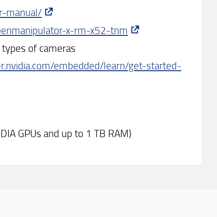
er-manual/
openmanipulator-x-rm-x52-tnm
nt types of cameras
er.nvidia.com/embedded/learn/get-started-
IDIA GPUs and up to 1 TB RAM)