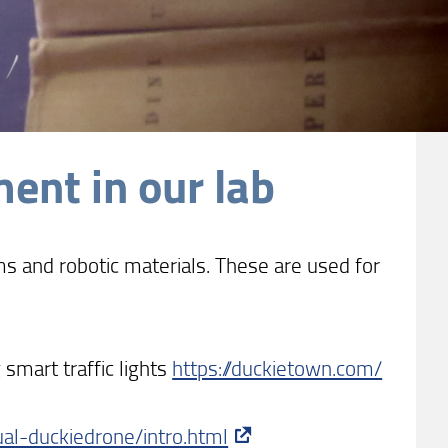
ent in our lab
 and robotic materials. These are used for
smart traffic lights
https://duckietown.com/
al-duckiedrone/intro.html