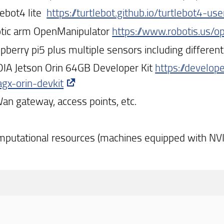
lebot4 lite
https://turtlebot.github.io/turtlebot4-us
otic arm OpenManipulator
https://www.robotis.us/
spberry pi5 plus multiple sensors including differe
DIA Jetson Orin 64GB Developer Kit
https://develop
agx-orin-devkit
an gateway, access points, etc.
mputational resources (machines equipped with NV
dividi