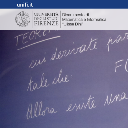
unifi.it