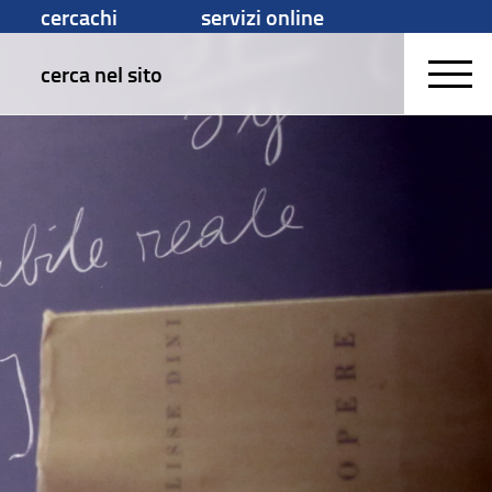
cercachi
servizi online
cerca nel sito